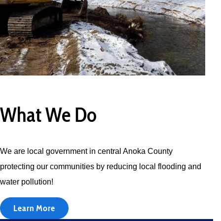
What We Do
We are local government in central Anoka County
protecting our communities by reducing local flooding and
water pollution!
Learn More