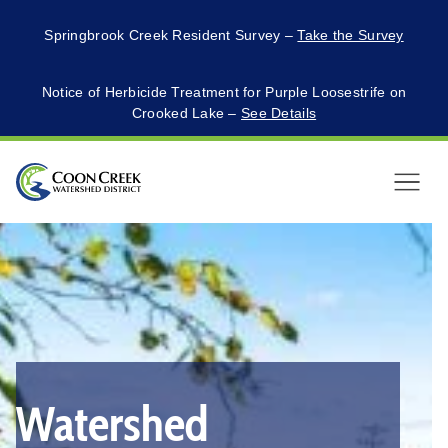
Springbrook Creek Resident Survey –
Take the Survey
Notice of Herbicide Treatment for Purple Loosestrife on
Crooked Lake –
See Details
Menu
This
is
a
carousel
with
auto-
Watershed
rotating