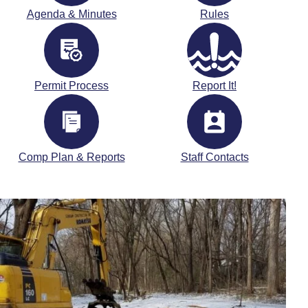
Agenda & Minutes
Rules
Permit Process
Report It!
Comp Plan & Reports
Staff Contacts