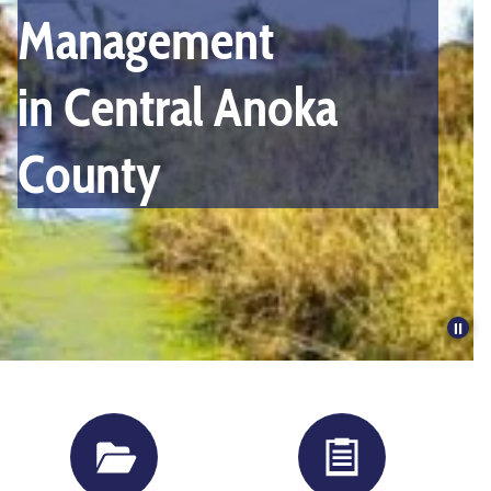
slides.
Management
Activate
the
in Central Anoka
pause
button
County
to
disable
rotation.
Pau
slid
rota