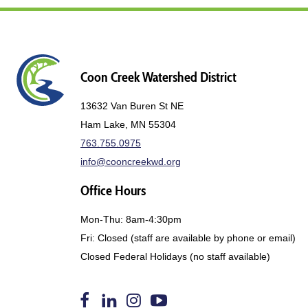
Coon Creek Watershed District
13632 Van Buren St NE
Ham Lake, MN 55304
763.755.0975
info@cooncreekwd.org
Office Hours
Mon-Thu: 8am-4:30pm
Fri: Closed (staff are available by phone or email)
Closed Federal Holidays (no staff available)