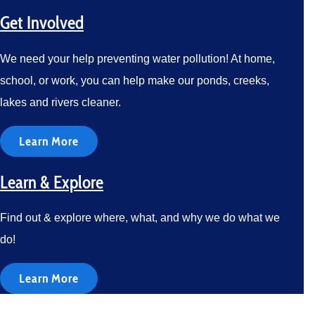
Get Involved
We need your help preventing water pollution! At home,
school, or work, you can help make our ponds, creeks,
lakes and rivers cleaner.
Learn More
about
Get
Involved
Learn & Explore
Find out & explore where, what, and why we do what we
do!
Learn More