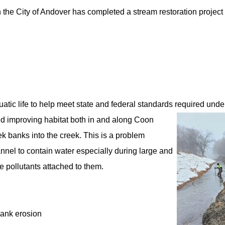
the City of Andover has completed a stream restoration project
atic life to help meet state and federal standards required unde
nd improving habitat both in and along Coon
k banks into the creek. This is a problem
annel to contain water especially during large and
 pollutants attached to them.
bank erosion