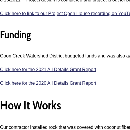
Click here to link to our Project Open House recording on You
Funding
Coon Creek Watershed District budgeted funds and was also a
Click here for the 2021 All Details Grant Report
Click here for the 2020 All Details Grant Report
How It Works
Our contractor installed rock that was covered with coconut fiber