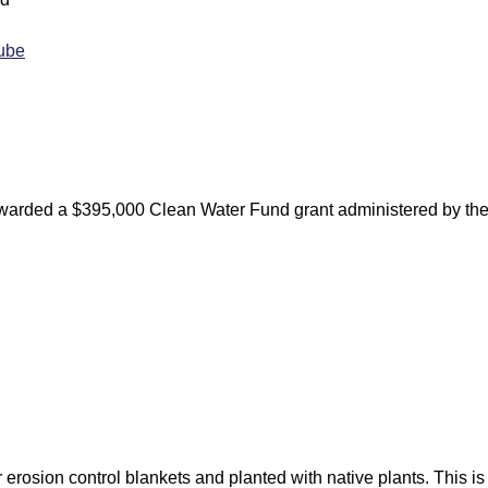
Tube
warded a $395,000 Clean Water Fund grant administered by th
 erosion control blankets and planted with native plants. This is