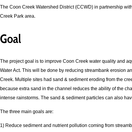
The Coon Creek Watershed District (CCWD) in partnership with 
Creek Park area.
Goal
The project goal is to improve Coon Creek water quality and aqu
Water Act. This will be done by reducing streambank erosion a
Creek. Multiple sites had sand & sediment eroding from the cree
because extra sand in the channel reduces the ability of the ch
intense rainstorms. The sand & sediment particles can also have
The three main goals are:
1) Reduce sediment and nutrient pollution coming from stream