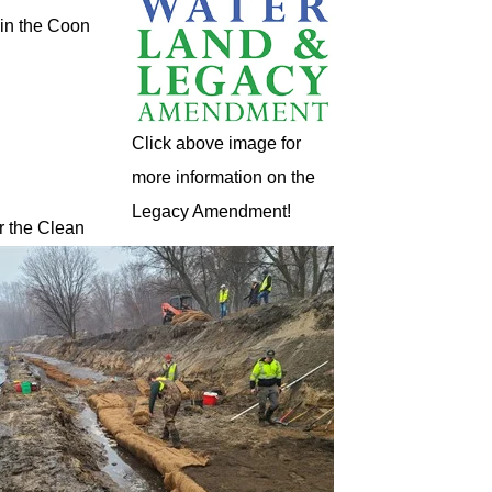
 in the Coon
Click above image for
more information on the
Legacy Amendment!
r the Clean