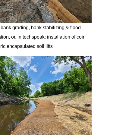
: bank grading, bank stabilizing,& flood
tion, or, in techspeak: installation of coir
ric encapsulated soil lifts