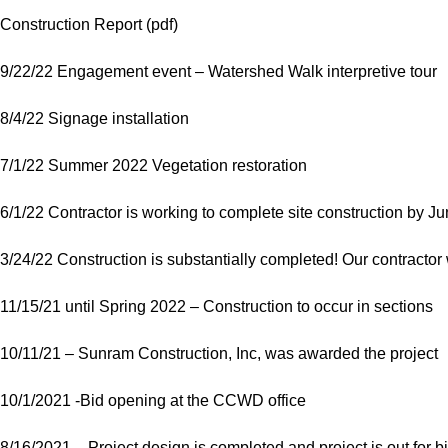
Construction Report (pdf)
9/22/22 Engagement event – Watershed Walk interpretive tour
8/4/22 Signage installation
7/1/22 Summer 2022 Vegetation restoration
6/1/22 Contractor is working to complete site construction by J
3/24/22 Construction is substantially completed! Our contractor w
11/15/21 until Spring 2022 – Construction to occur in sections
10/11/21 – Sunram Construction, Inc, was awarded the project
10/1/2021 -Bid opening at the CCWD office
8/16/2021 – Project design is completed and project is out for b