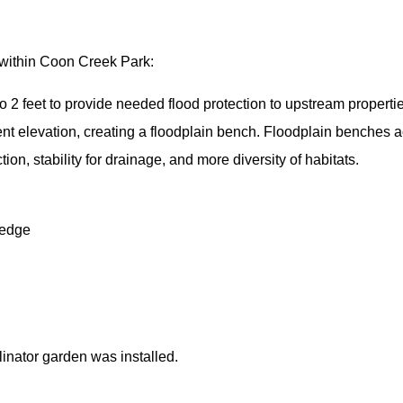
 within Coon Creek Park:
 2 feet to provide needed flood protection to upstream propertie
rrent elevation, creating a floodplain bench. Floodplain benche
ion, stability for drainage, and more diversity of habitats.
 edge
llinator garden was installed.