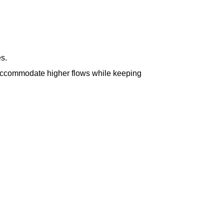
s.
s accommodate higher flows while keeping