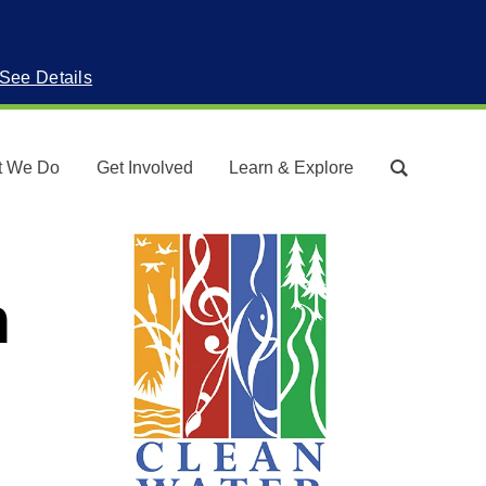
See Details
t We Do
Get Involved
Learn & Explore
Search
n