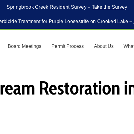
Springbrook Creek Resident Survey –
Take the Survey
erbicide Treatment for Purple Loosestrife on Crooked Lake –
Board Meetings
Permit Process
About Us
Wha
ream Restoration i