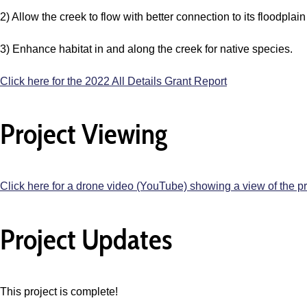
2) Allow the creek to flow with better connection to its floodplain
3) Enhance habitat in and along the creek for native species.
Click here for the 2022 All Details Grant Report
Project Viewing
Click here for a drone video (YouTube) showing a view of the p
Project Updates
This project is complete!