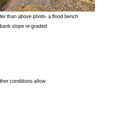
ter than above photo- a flood bench
 bank slope re-graded
ather conditions allow