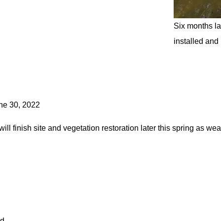
Six months la
installed and
une 30, 2022
ill finish site and vegetation restoration later this spring as we
id