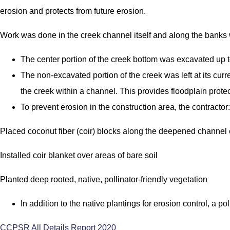
erosion and protects from future erosion.
Work was done in the creek channel itself and along the banks
The center portion of the creek bottom was excavated up to
The non-excavated portion of the creek was left at its cu
the creek within a channel. This provides floodplain protect
To prevent erosion in the construction area, the contractor:
Placed coconut fiber (coir) blocks along the deepened channel
Installed coir blanket over areas of bare soil
Planted deep rooted, native, pollinator-friendly vegetation
In addition to the native plantings for erosion control, a po
CCPSR All Details Report 2020