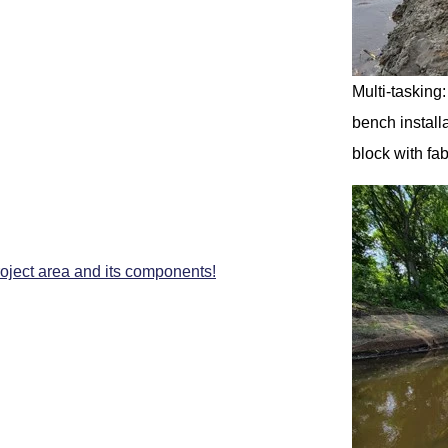
Multi-tasking
bench installa
block with fab
roject area and its components!