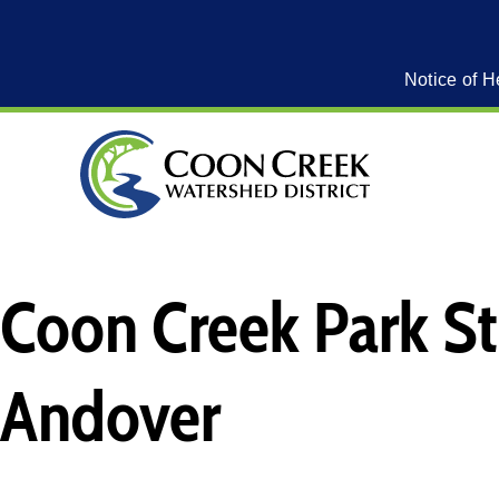
Notice of H
Coon Creek Park St
Andover