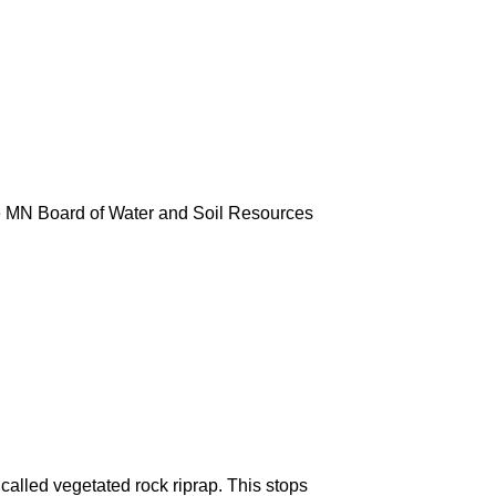
e MN Board of Water and Soil Resources
 called vegetated rock riprap. This stops