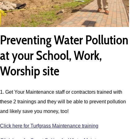
Preventing Water Pollution
at your School, Work,
Worship site
1. Get Your Maintenance staff or contractors trained with
these 2 trainings and they will be able to prevent pollution
and likely save you money, too!
Click here for Turfgrass Maintenance training