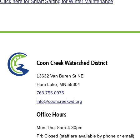
Click here for Smart Salting for Winter Maintenance
Coon Creek Watershed District
13632 Van Buren St NE
Ham Lake, MN 55304
763.755.0975
info@cooncreekwd.org
Office Hours
Mon-Thu: 8am-4:30pm
Fri: Closed (staff are available by phone or email)