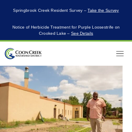
Springbrook Creek Resident Survey –
Take the Survey
Notice of Herbicide Treatment for Purple Loosestrife on
Crooked Lake –
See Details
Menu