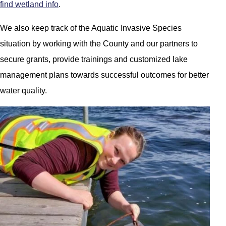
find wetland info
.
We also keep track of the Aquatic Invasive Species
situation by working with the County and our partners to
secure grants, provide trainings and customized lake
management plans towards successful outcomes for better
water quality.