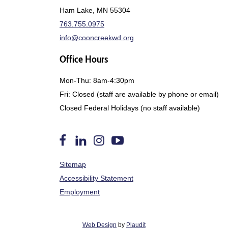
Ham Lake, MN 55304
763.755.0975
info@cooncreekwd.org
Office Hours
Mon-Thu: 8am-4:30pm
Fri: Closed (staff are available by phone or email)
Closed Federal Holidays (no staff available)
Follow
Find
Follow
Watch
Sitemap
us
Us
us
us
on
on
on
on
Accessibility Statement
Facebook
LinkedIn
Instagram
YouTube
Employment
Web Design
by
Plaudit