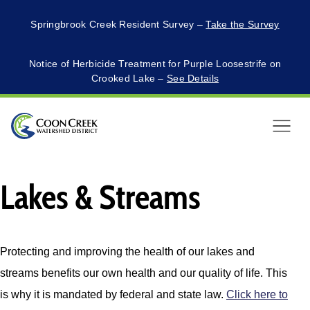
Springbrook Creek Resident Survey –
Take the Survey
Notice of Herbicide Treatment for Purple Loosestrife on
Crooked Lake –
See Details
Menu
Lakes & Streams
Protecting and improving the health of our lakes and
streams benefits our own health and our quality of life. This
is why it is mandated by federal and state law.
Click here to