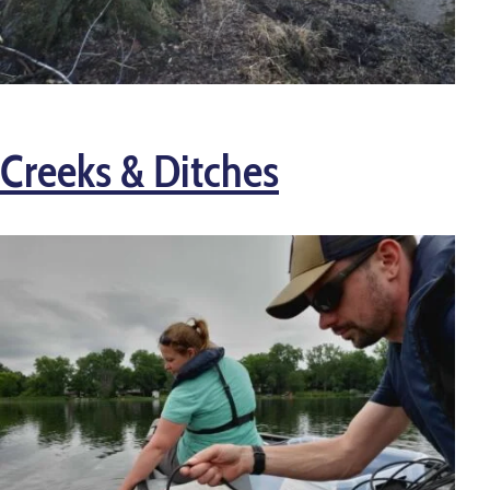
Creeks & Ditches