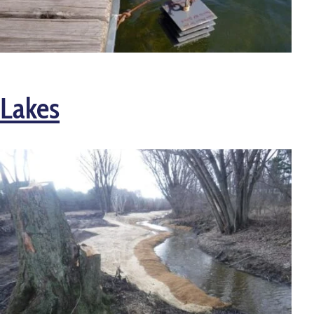
Lakes