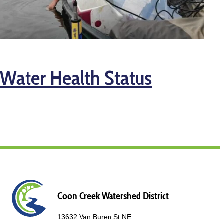
Water Health Status
Coon Creek Watershed District
13632 Van Buren St NE