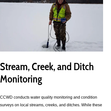
Stream, Creek, and Ditch
Monitoring
CCWD conducts water quality monitoring and condition
surveys on local streams, creeks, and ditches. While these