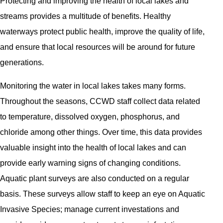
Protecting and improving the health of local lakes and
streams provides a multitude of benefits. Healthy
waterways protect public health, improve the quality of life,
and ensure that local resources will be around for future
generations.
Monitoring the water in local lakes takes many forms.
Throughout the seasons, CCWD staff collect data related
to temperature, dissolved oxygen, phosphorus, and
chloride among other things. Over time, this data provides
valuable insight into the health of local lakes and can
provide early warning signs of changing conditions.
Aquatic plant surveys are also conducted on a regular
basis. These surveys allow staff to keep an eye on Aquatic
Invasive Species; manage current investations and