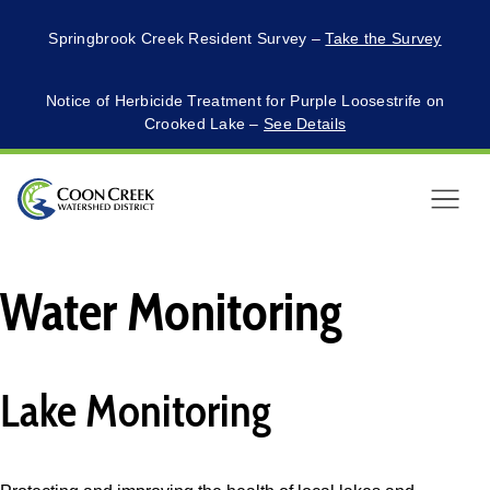
Springbrook Creek Resident Survey –
Take the Survey
Notice of Herbicide Treatment for Purple Loosestrife on
Crooked Lake –
See Details
Menu
Water Monitoring
Lake Monitoring