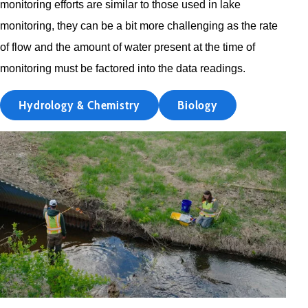
monitoring efforts are similar to those used in lake
monitoring, they can be a bit more challenging as the rate
of flow and the amount of water present at the time of
monitoring must be factored into the data readings.
Hydrology & Chemistry
Biology