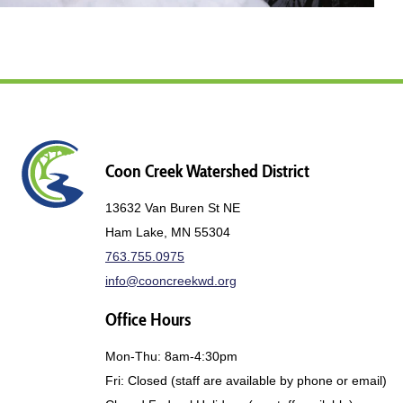
Coon Creek Watershed District
13632 Van Buren St NE
Ham Lake, MN 55304
763.755.0975
info@cooncreekwd.org
Office Hours
Mon-Thu: 8am-4:30pm
Fri: Closed (staff are available by phone or email)