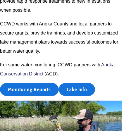
provide rapid response treatments to new infestations
when possible.
CCWD works with Anoka County and local partners to
secure grants, provide trainings, and develop customized
lake management plans towards successful outcomes for
better water quality.
For some water monitoring, CCWD partners with
Anoka
Conservation District
(ACD).
Monitoring Reports
Lake Info