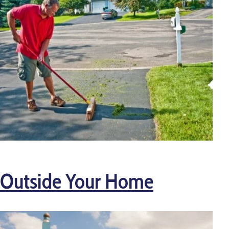
Outside Your Home