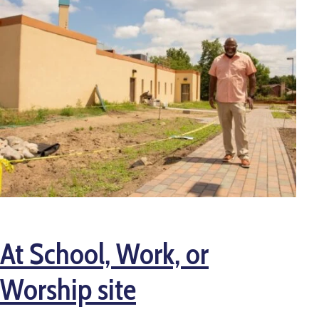
At School, Work, or
Worship site