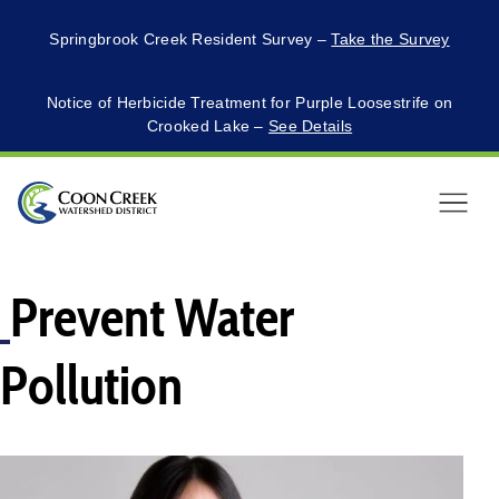
Springbrook Creek Resident Survey –
Take the Survey
Notice of Herbicide Treatment for Purple Loosestrife on
Crooked Lake –
See Details
Menu
Prevent Water
Pollution