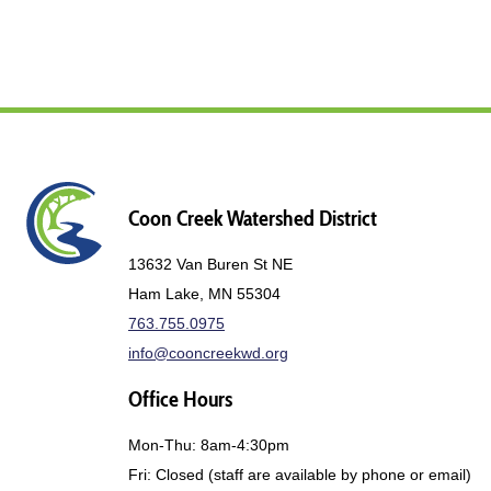
Coon Creek Watershed District
13632 Van Buren St NE
Ham Lake, MN 55304
763.755.0975
info@cooncreekwd.org
Office Hours
Mon-Thu: 8am-4:30pm
Fri: Closed (staff are available by phone or email)