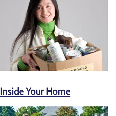
Inside Your Home