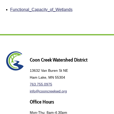
Functional_Capacity_of_Wetlands
Coon Creek Watershed District
13632 Van Buren St NE
Ham Lake, MN 55304
763.755.0975
info@cooncreekwd.org
Office Hours
Mon-Thu: 8am-4:30pm