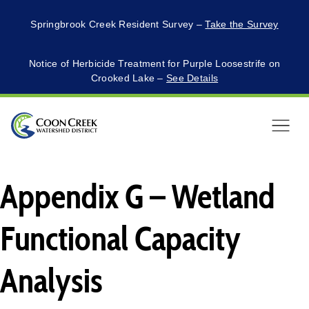
Springbrook Creek Resident Survey –
Take the Survey
Notice of Herbicide Treatment for Purple Loosestrife on
Crooked Lake –
See Details
Menu
Appendix G – Wetland
Functional Capacity
Analysis