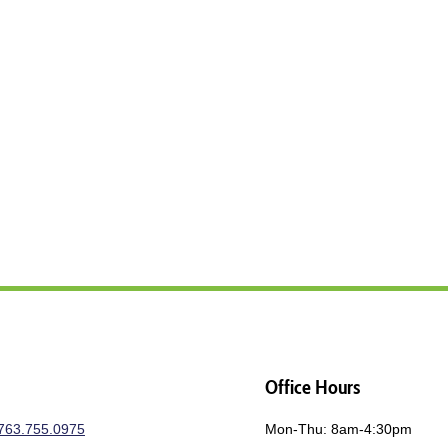
Office Hours
763.755.0975
Mon-Thu: 8am-4:30pm