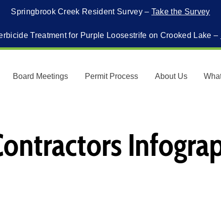
Springbrook Creek Resident Survey –
Take the Survey
erbicide Treatment for Purple Loosestrife on Crooked Lake –
Board Meetings
Permit Process
About Us
Wha
 Contractors Infogra