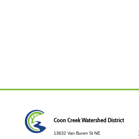
Coon Creek Watershed District
13632 Van Buren St NE