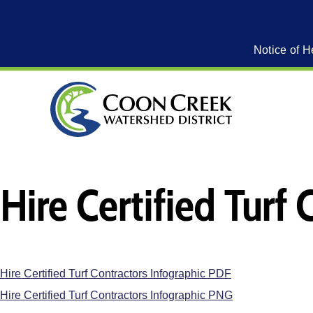
Notice of H
Hire Certified Turf
Hire Certified Turf Contractors Infographic PDF
Hire Certified Turf Contractors Infographic PNG