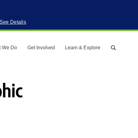
See Details
t We Do
Get Involved
Learn & Explore
Search
phic