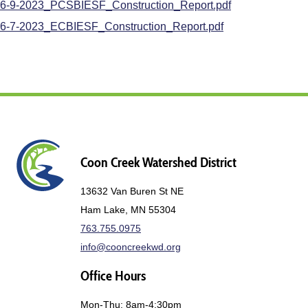
6-9-2023_PCSBIESF_Construction_Report.pdf
6-7-2023_ECBIESF_Construction_Report.pdf
Coon Creek Watershed District
13632 Van Buren St NE
Ham Lake, MN 55304
763.755.0975
info@cooncreekwd.org
Office Hours
Mon-Thu: 8am-4:30pm