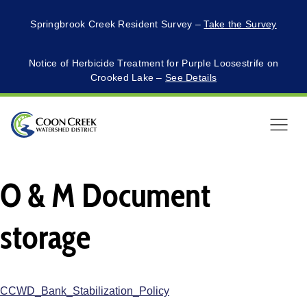
Springbrook Creek Resident Survey –
Take the Survey
Notice of Herbicide Treatment for Purple Loosestrife on
Crooked Lake –
See Details
Menu
O & M Document
storage
CCWD_Bank_Stabilization_Policy