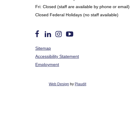
Fri: Closed (staff are available by phone or email)
Closed Federal Holidays (no staff available)
Follow
Find
Follow
Watch
Sitemap
us
Us
us
us
on
on
on
on
Accessibility Statement
Facebook
LinkedIn
Instagram
YouTube
Employment
Web Design
by
Plaudit