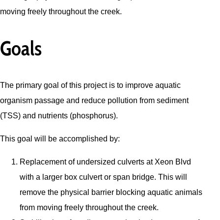
moving freely throughout the creek.
Goals
The primary goal of this project is to improve aquatic
organism passage and reduce pollution from sediment
(TSS) and nutrients (phosphorus).
This goal will be accomplished by:
Replacement of undersized culverts at Xeon Blvd
with a larger box culvert or span bridge. This will
remove the physical barrier blocking aquatic animals
from moving freely throughout the creek.