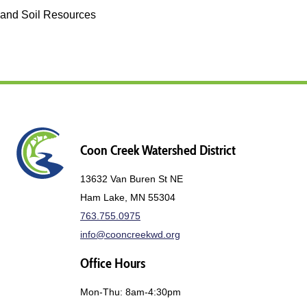
and Soil Resources
Coon Creek Watershed District
13632 Van Buren St NE
Ham Lake, MN 55304
763.755.0975
info@cooncreekwd.org
Office Hours
Mon-Thu: 8am-4:30pm