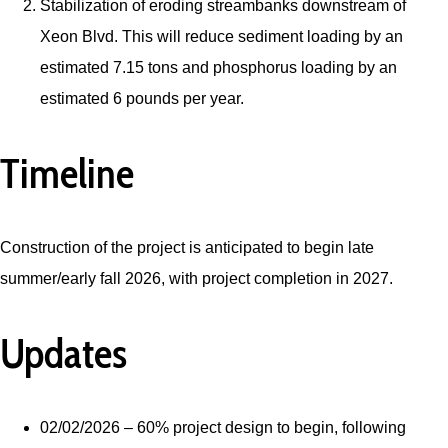
Stabilization of eroding streambanks downstream of
Xeon Blvd. This will reduce sediment loading by an
estimated 7.15 tons and phosphorus loading by an
estimated 6 pounds per year.
Timeline
Construction of the project is anticipated to begin late
summer/early fall 2026, with project completion in 2027.
Updates
02/02/2026 – 60% project design to begin, following