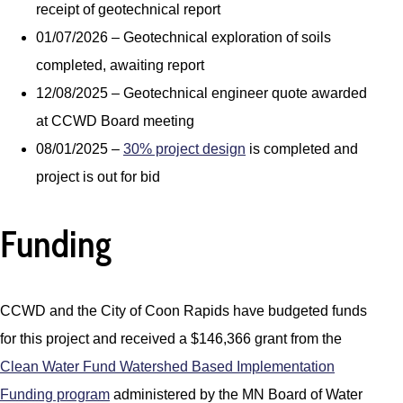
receipt of geotechnical report
01/07/2026 – Geotechnical exploration of soils
completed, awaiting report
12/08/2025 – Geotechnical engineer quote awarded
at CCWD Board meeting
08/01/2025 –
30% project design
is completed and
project is out for bid
Funding
CCWD and the City of Coon Rapids have budgeted funds
for this project and received a $146,366 grant from the
Clean Water Fund Watershed Based Implementation
Funding program
administered by the MN Board of Water