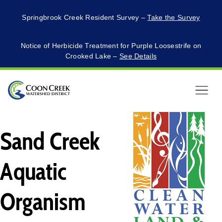
Springbrook Creek Resident Survey –
Take the Survey
Notice of Herbicide Treatment for Purple Loosestrife on
Crooked Lake –
See Details
Menu
Sand Creek
Aquatic
Organism