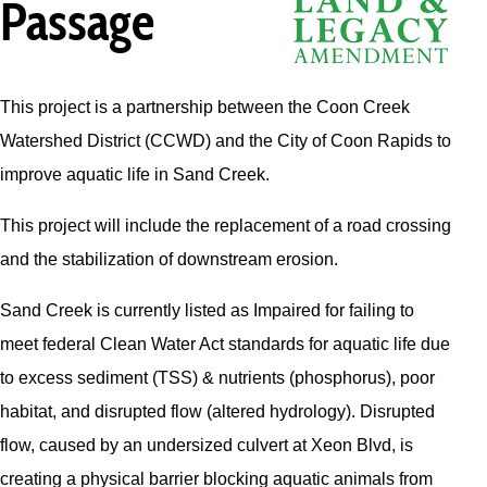
Passage
This project is a partnership between the Coon Creek
Watershed District (CCWD) and the City of Coon Rapids to
improve aquatic life in Sand Creek.
This project will include the replacement of a road crossing
and the stabilization of downstream erosion.
Sand Creek is currently listed as Impaired for failing to
meet federal Clean Water Act standards for aquatic life due
to excess sediment (TSS) & nutrients (phosphorus), poor
habitat, and disrupted flow (altered hydrology). Disrupted
flow, caused by an undersized culvert at Xeon Blvd, is
creating a physical barrier blocking aquatic animals from