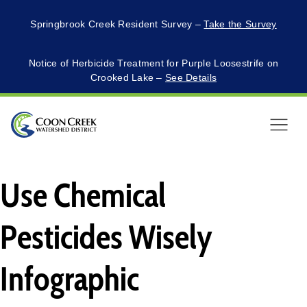
Springbrook Creek Resident Survey –
Take the Survey
Notice of Herbicide Treatment for Purple Loosestrife on
Crooked Lake –
See Details
Menu
Use Chemical
Pesticides Wisely
Infographic