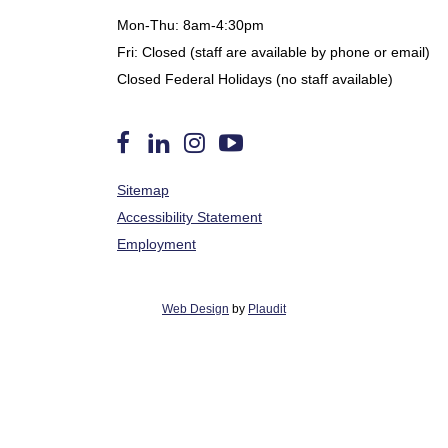
Mon-Thu: 8am-4:30pm
Fri: Closed (staff are available by phone or email)
Closed Federal Holidays (no staff available)
Follow
Find
Follow
Watch
Sitemap
us
Us
us
us
on
on
on
on
Accessibility Statement
Facebook
LinkedIn
Instagram
YouTube
Employment
Web Design
by
Plaudit