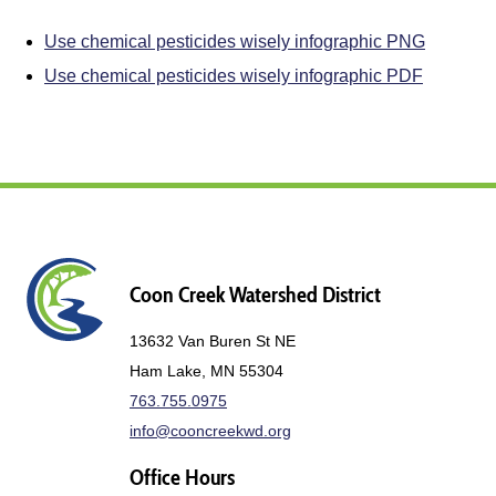
Use chemical pesticides wisely infographic PNG
Use chemical pesticides wisely infographic PDF
Coon Creek Watershed District
13632 Van Buren St NE
Ham Lake, MN 55304
763.755.0975
info@cooncreekwd.org
Office Hours