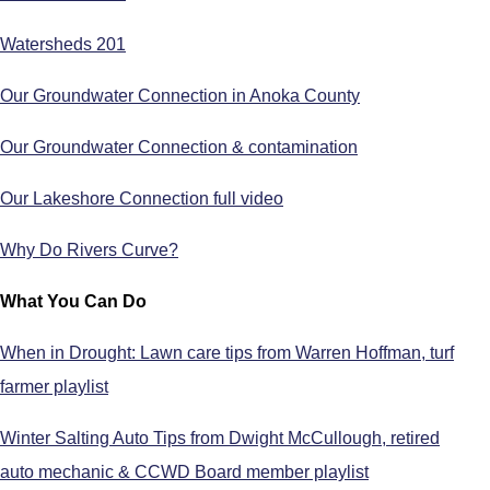
Watersheds 201
Our Groundwater Connection in Anoka County
Our Groundwater Connection & contamination
Our Lakeshore Connection full video
Why Do Rivers Curve?
What You Can Do
When in Drought: Lawn care tips from Warren Hoffman, turf
farmer playlist
Winter Salting Auto Tips from Dwight McCullough, retired
auto mechanic & CCWD Board member playlist