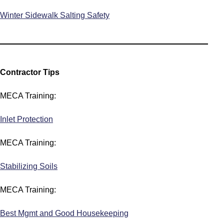
Winter Sidewalk Salting Safety
Contractor Tips
MECA Training:
Inlet Protection
MECA Training:
Stabilizing Soils
MECA Training:
Best Mgmt and Good Housekeeping