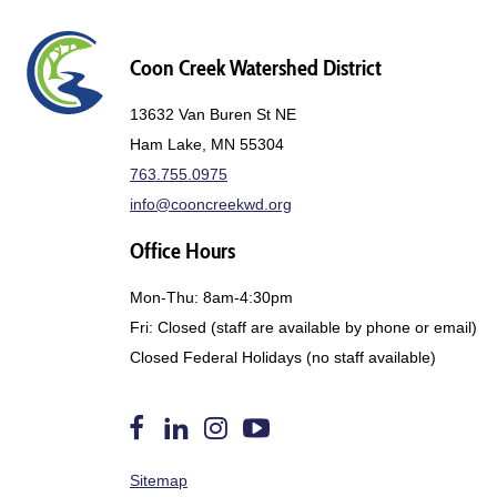
Coon Creek Watershed District
13632 Van Buren St NE
Ham Lake, MN 55304
763.755.0975
info@cooncreekwd.org
Office Hours
Mon-Thu: 8am-4:30pm
Fri: Closed (staff are available by phone or email)
Closed Federal Holidays (no staff available)
Follow
Find
Follow
Watch
Sitemap
us
Us
us
us