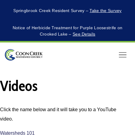
Springbrook Creek Resident Survey –
Take the Survey
Notice of Herbicide Treatment for Purple Loosestrife on
Crooked Lake –
See Details
Menu
Videos
Click the name below and it will take you to a YouTube
video.
Watersheds 101