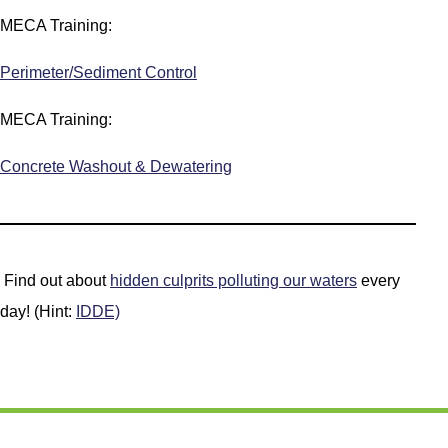
MECA Training:
Perimeter/Sediment Control
MECA Training:
Concrete Washout & Dewatering
Find out about
hidden culprits polluting our waters
every
day! (Hint:
IDDE)