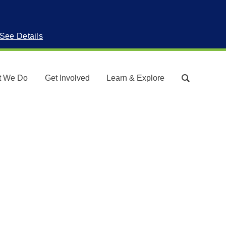
See Details
t We Do
Get Involved
Learn & Explore
Search