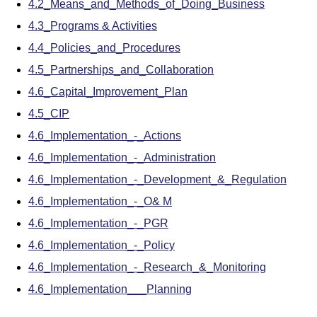
4.2_Means_and_Methods_of_Doing_Business
4.3_Programs & Activities
4.4_Policies_and_Procedures
4.5_Partnerships_and_Collaboration
4.6_Capital_Improvement_Plan
4.5_CIP
4.6_Implementation_-_Actions
4.6_Implementation_-_Administration
4.6_Implementation_-_Development_&_Regulation
4.6_Implementation_-_O& M
4.6_Implementation_-_PGR
4.6_Implementation_-_Policy
4.6_Implementation_-_Research_&_Monitoring
4.6_Implementation___Planning