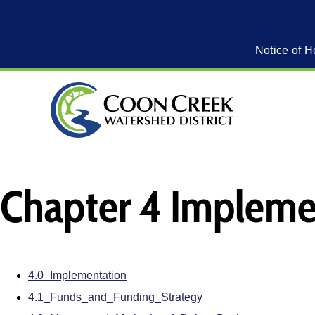
Notice of H
Chapter 4 Impleme
4.0_Implementation
4.1_Funds_and_Funding_Strategy