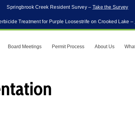
Springbrook Creek Resident Survey –
Take the Survey
erbicide Treatment for Purple Loosestrife on Crooked Lake –
Board Meetings
Permit Process
About Us
Wha
ntation